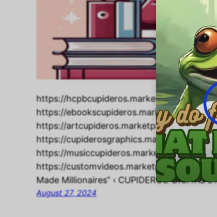
https://hcpbcupideros.marketpresso.com/
https://ebookscupideros.marketpresso.co
https://artcupideros.marketpresso.com/ho
https://cupiderosgraphics.marketpresso.c
https://musiccupideros.marketpresso.com
https://customvideos.marketpresso.com/hom
Made Millionaires” ‹ CUPIDEROS’ DIGITAL
August 27, 2024