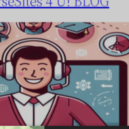
seSites 4 U! BLOG