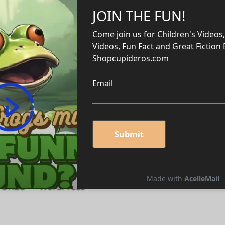
home
m/home
me
om/home
/home
e Edit Post “Ten Habits of Self-
 STORES — WordPress