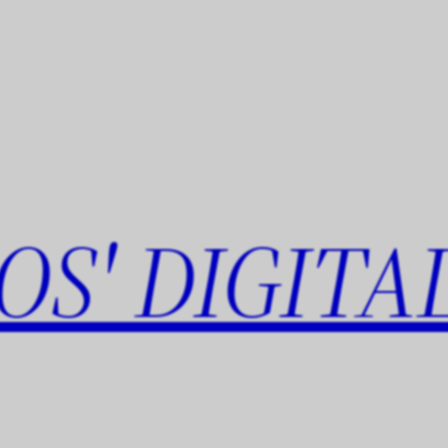
OS' DIGITA