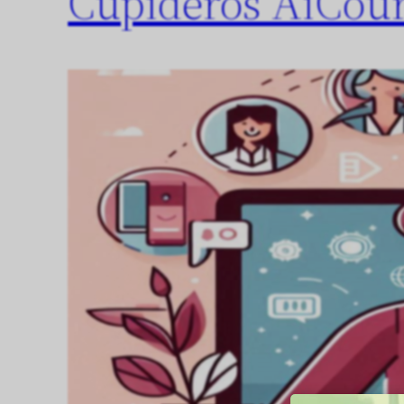
Cupideros AiCour