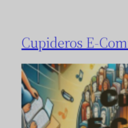
Cupideros E-Com