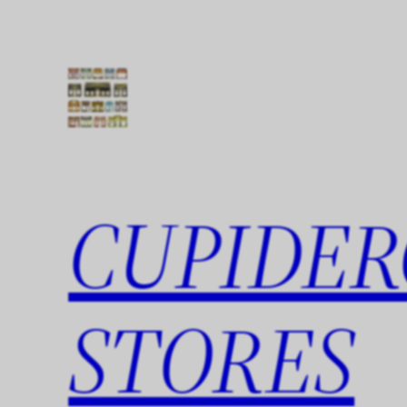
Skip
to
content
CUPIDER
STORES