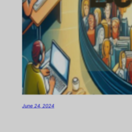
June 24, 2024