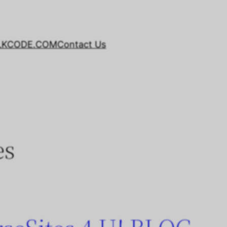
LKCODE.COM
Contact Us
es