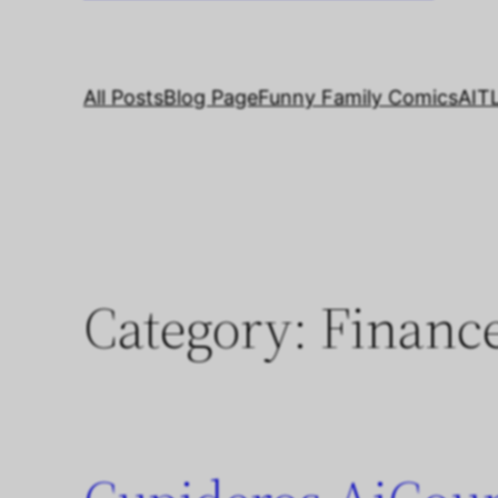
All Posts
Blog Page
Funny Family Comics
AIT
Category:
Financ