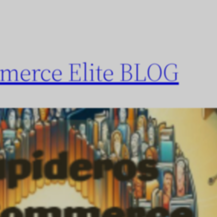
merce Elite BLOG