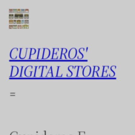
Skip
to
content
CUPIDEROS'
DIGITAL STORES