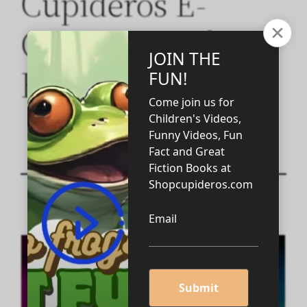
Cupideros E-
Commerce Elite
BLOG