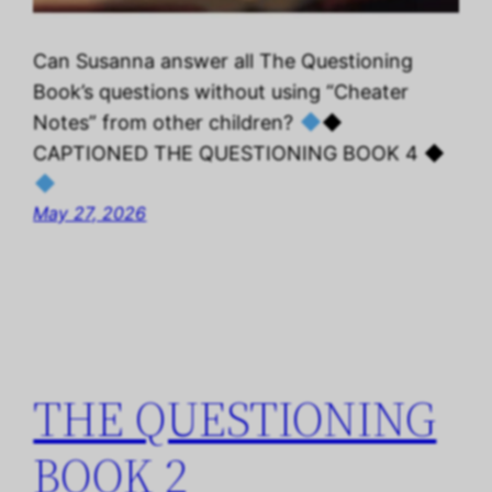
Can Susanna answer all The Questioning
Book’s questions without using “Cheater
Notes” from other children?
◆
CAPTIONED THE QUESTIONING BOOK 4 ◆
May 27, 2026
THE QUESTIONING
BOOK 2