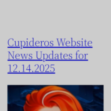
Cupideros Website
News Updates for
12.14.2025