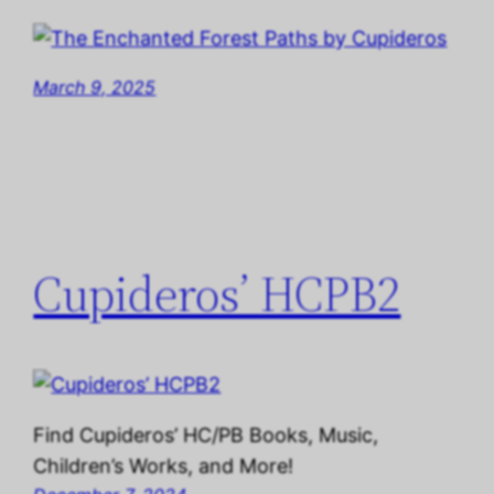
March 9, 2025
Cupideros’ HCPB2
Find Cupideros’ HC/PB Books, Music,
Children’s Works, and More!