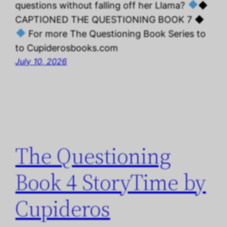
questions without falling off her Llama?
◆
CAPTIONED THE QUESTIONING BOOK 7 ◆
For more The Questioning Book Series to
to Cupiderosbooks.com
July 10, 2026
The Questioning
Book 4 StoryTime by
Cupideros