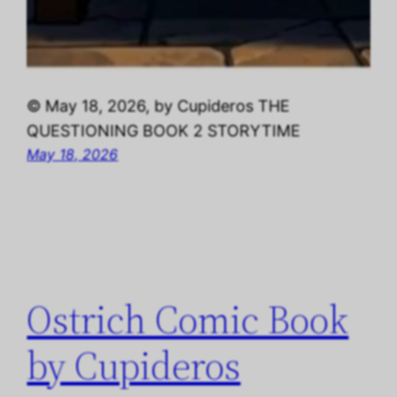
© May 18, 2026, by Cupideros THE
QUESTIONING BOOK 2 STORYTIME
May 18, 2026
Ostrich Comic Book
by Cupideros