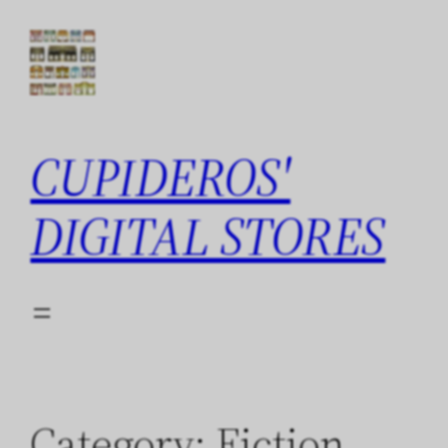
Skip
to
content
CUPIDEROS'
DIGITAL STORES
Category:
Fiction