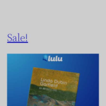
Sale!