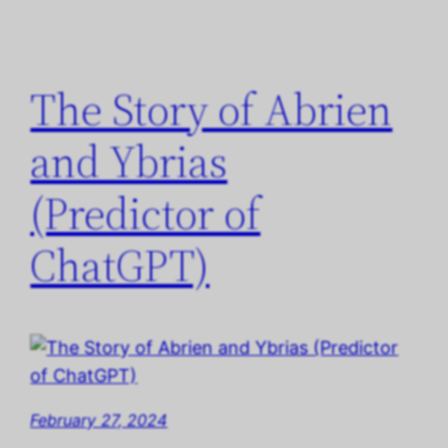
The Story of Abrien
and Ybrias
(Predictor of
ChatGPT)
February 27, 2024