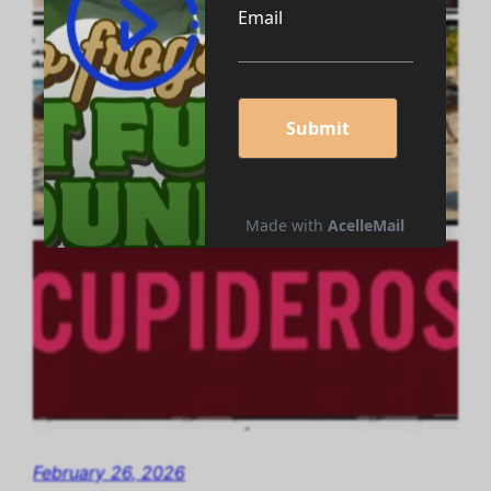
February 26, 2026