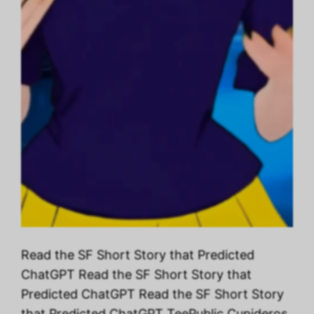
Read the SF Short Story that Predicted
ChatGPT Read the SF Short Story that
Predicted ChatGPT Read the SF Short Story
that Predicted ChatGPT TeePublic Cupideros