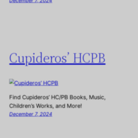
December 7, 2024
Cupideros’ HCPB
Find Cupideros’ HC/PB Books, Music,
Children’s Works, and More!
December 7, 2024