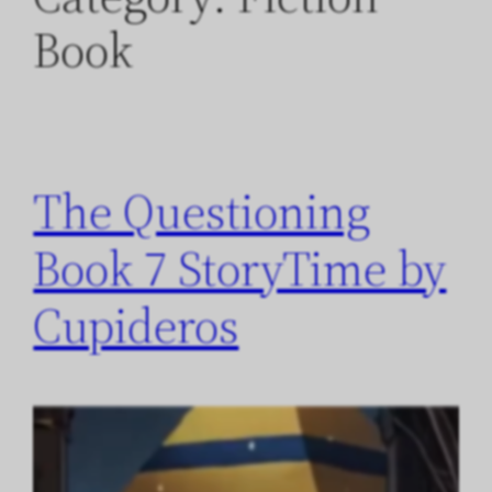
Book
The Questioning
Book 7 StoryTime by
Cupideros