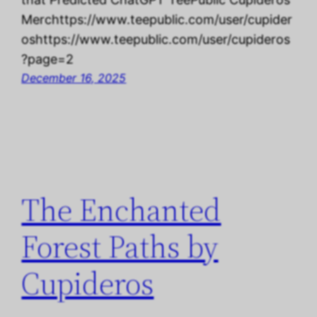
Merchttps://www.teepublic.com/user/cupider
oshttps://www.teepublic.com/user/cupideros
?page=2
December 16, 2025
The Enchanted
Forest Paths by
Cupideros