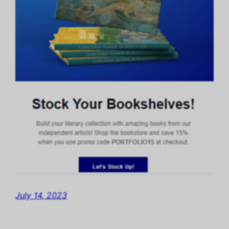
July 14, 2023