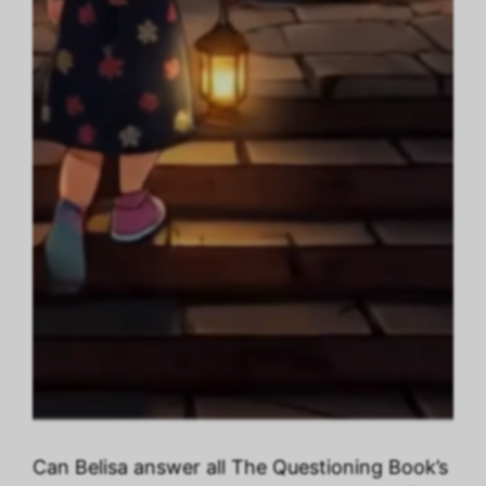
Can Belisa answer all The Questioning Book’s