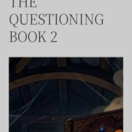
THE
QUESTIONING
BOOK 2