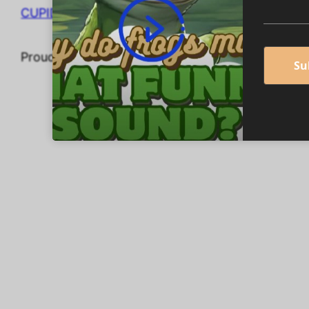
CUPIDEROS' DIGITAL STORES
Proudly powered by
WordPress