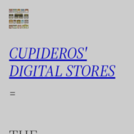
Skip
to
content
CUPIDEROS'
DIGITAL STORES