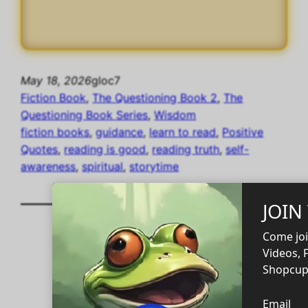
May 18, 2026
gloc7
Fiction Book
, 
The Questioning Book 2
, 
The
Questioning Book Series
, 
Wisdom
fiction books
, 
guidance
, 
learn to read
, 
Positive
Quotes
, 
reading is good
, 
reading truth
, 
self-
awareness
, 
spiritual
, 
storytime