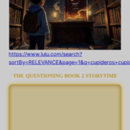
https://www.lulu.com/search?
sortBy=RELEVANCE&page=1&q=cupideros+cupide
THE QUESTIONING BOOK 2 STORYTIME