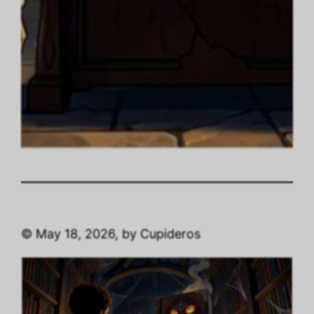
© May 18, 2026, by Cupideros