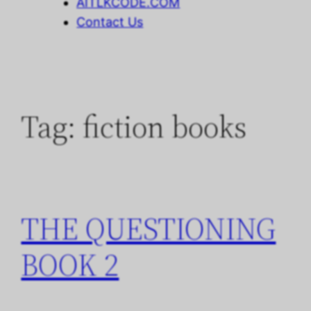
AITLKCODE.COM
Contact Us
Tag:
fiction books
THE QUESTIONING
BOOK 2