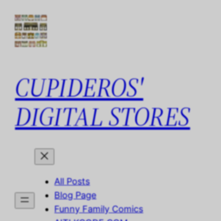
Skip
to
content
CUPIDEROS'
DIGITAL STORES
All Posts
Blog Page
Funny Family Comics