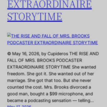
EXTRAORDINAIRE
STORYTIME
© May 16, 2026, by Cupideros THE RISE AND
FALL OF MRS. BROOKS PODCASTER
EXTRAORDINAIRE STORYTIME She wanted
freedom. She got it. She wanted out of her
marriage. She got that too. But she never
counted the cost. Mrs. Brooks divorced a
good man, bought a $99 microphone, and
became a podcasting sensation — telling…
May 17, 2026