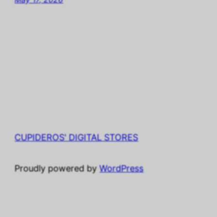
CUPIDEROS' DIGITAL STORES
Proudly powered by
WordPress