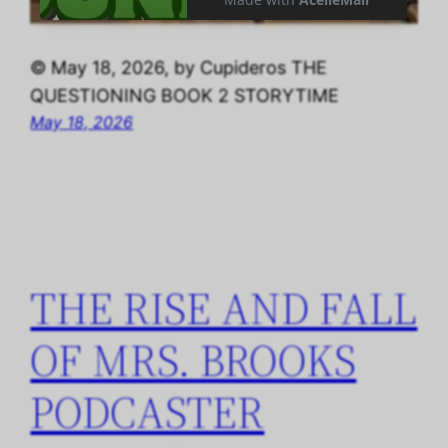
© May 18, 2026, by Cupideros THE
QUESTIONING BOOK 2 STORYTIME
May 18, 2026
THE RISE AND FALL
OF MRS. BROOKS
PODCASTER