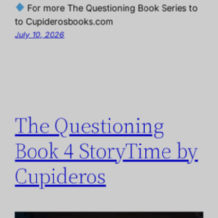
For more The Questioning Book Series to
to Cupiderosbooks.com
July 10, 2026
The Questioning
Book 4 StoryTime by
Cupideros