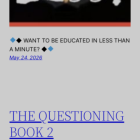
◆ WANT TO BE EDUCATED IN LESS THAN
A MINUTE? ◆
May 24, 2026
THE QUESTIONING
BOOK 2