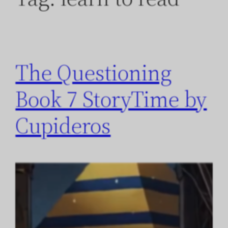
The Questioning
Book 7 StoryTime by
Cupideros