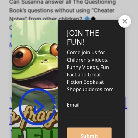
Can Susanna answer all The Questioning
Book’s questions without using “Cheater
Notes” from other children?
◆
CAPTIONED THE QUESTIONING BOOK 4 ◆
May 27, 2026
Want to be Educated
in Less than a
Minute?