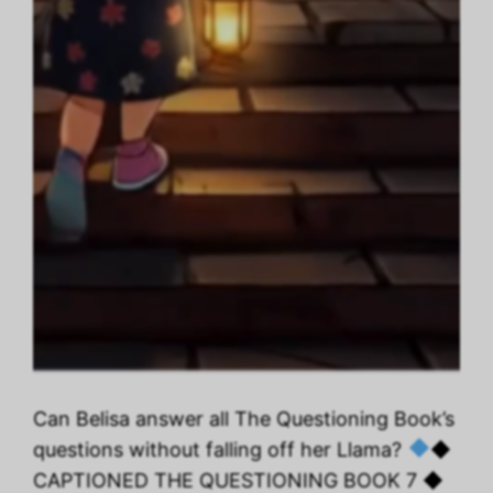
Can Belisa answer all The Questioning Book’s
questions without falling off her Llama?
◆
CAPTIONED THE QUESTIONING BOOK 7 ◆