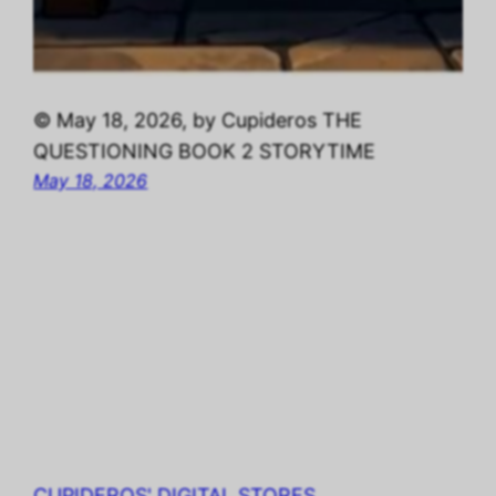
© May 18, 2026, by Cupideros THE
QUESTIONING BOOK 2 STORYTIME
May 18, 2026
CUPIDEROS' DIGITAL STORES