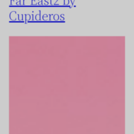
Far East2 by
Cupideros