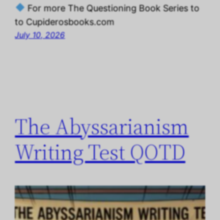
For more The Questioning Book Series to
to Cupiderosbooks.com
July 10, 2026
The Abyssarianism
Writing Test QOTD