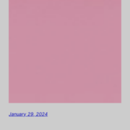
January 29, 2024