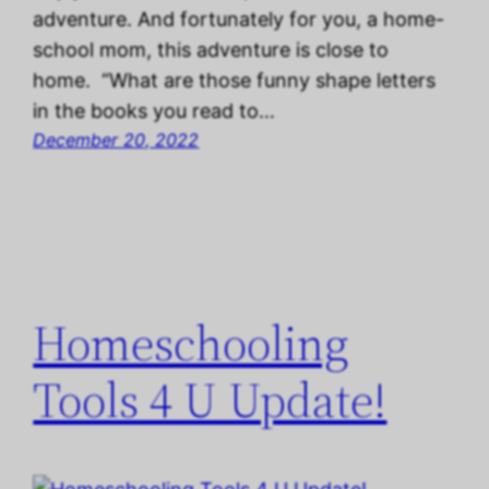
adventure. And fortunately for you, a home-
school mom, this adventure is close to
home. “What are those funny shape letters
in the books you read to…
December 20, 2022
Homeschooling
Tools 4 U Update!