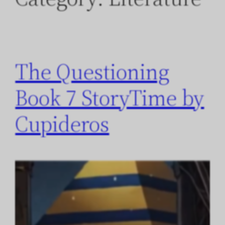
The Questioning
Book 7 StoryTime by
Cupideros