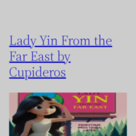
Lady Yin From the
Far East by
Cupideros