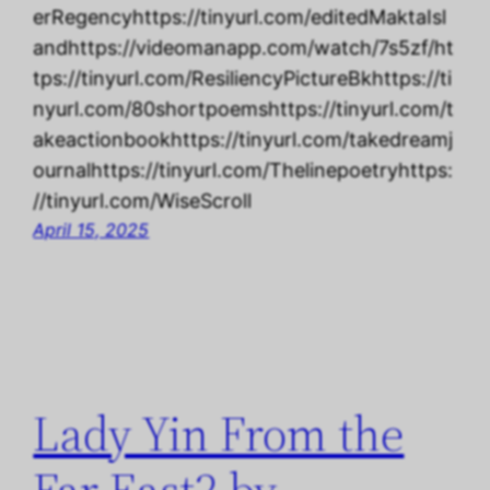
erRegencyhttps://tinyurl.com/editedMaktaIsl
andhttps://videomanapp.com/watch/7s5zf/ht
tps://tinyurl.com/ResiliencyPictureBkhttps://ti
nyurl.com/80shortpoemshttps://tinyurl.com/t
akeactionbookhttps://tinyurl.com/takedreamj
ournalhttps://tinyurl.com/Thelinepoetryhttps:
//tinyurl.com/WiseScroll
April 15, 2025
Lady Yin From the