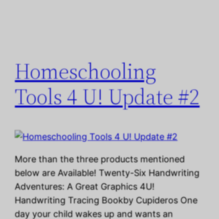
Homeschooling
Tools 4 U! Update #2
More than the three products mentioned
below are Available! Twenty-Six Handwriting
Adventures: A Great Graphics 4U!
Handwriting Tracing Bookby Cupideros One
day your child wakes up and wants an