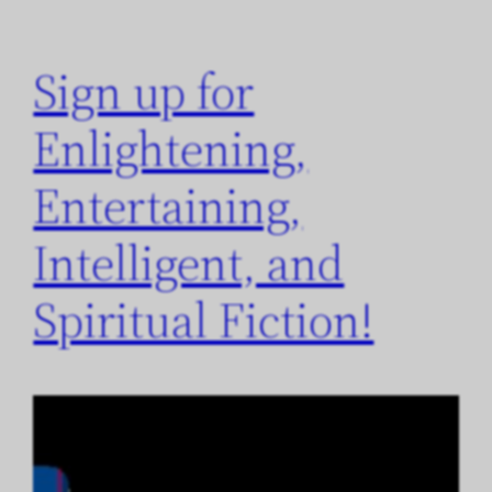
Sign up for
Enlightening,
Entertaining,
Intelligent, and
Spiritual Fiction!