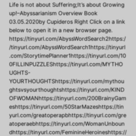
Life is not about Suffering;It’s about Growing
up!–Abyssarianism Overview Book
03.05.2020by Cupideros Right Click on a link
below to open it in a new browser page.
https://tinyurl.com/AbyssWordSearch2https:/
/tinyurl.com/AbyssWordSearch1https://tinyurl
.com/StorytimePlanner1https://tinyurl.com/10
0FILLINPUZZLEShttps://tinyurl.com/MYTHO
UGHTS-
YOURTHOUGHTShttps://tinyurl.com/mythou
ghtsvsyourthoughtshttps://tinyurl.com/KIND
OFWOMANhttps://tinyurl.com/200BrainyGam
eshttps://tinyurl.com/50StarMazeshttps://tin
yurl.com/greatoperapbhttps://tinyurl.com/gre
atoperaebhttps://tinyurl.com/WomanUnboun
dhttps://tinyurl.com/FeminineHeroineshttps://