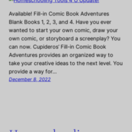
Available! Fill-in Comic Book Adventures
Blank Books 1, 2, 3, and 4. Have you ever
wanted to start your own comic, draw your
own comic, or storyboard a screenplay? You
can now. Cupideros’ Fill-in Comic Book
Adventures provides an organized way to
take your creative ideas to the next level. You
provide a way for…
December 8, 2022