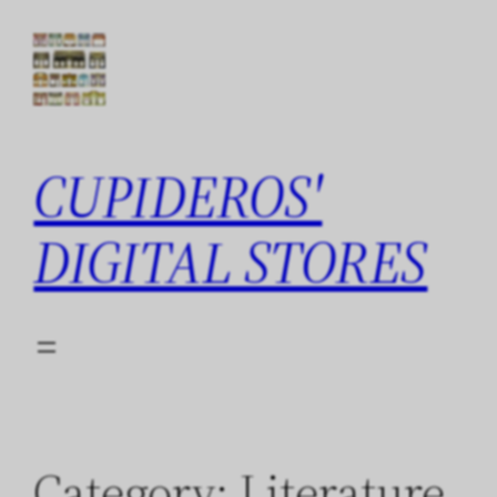
Skip
to
content
CUPIDEROS'
DIGITAL STORES
Category:
Literature