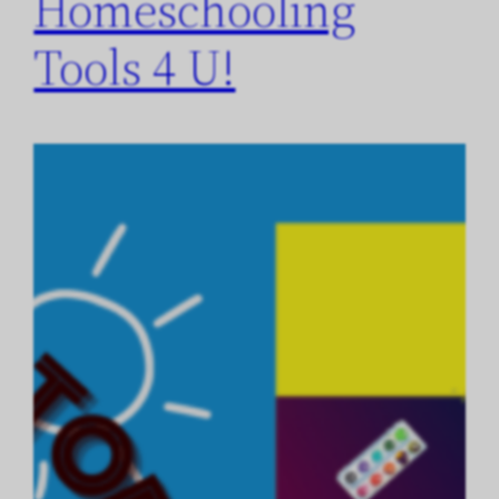
Homeschooling
Tools 4 U!