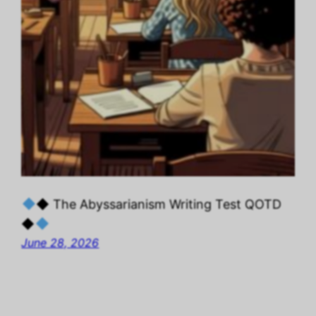
◆ The Abyssarianism Writing Test QOTD
◆
June 28, 2026