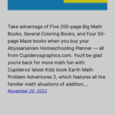
Take advantage of Five 200-page Big Math
Books, Several Coloring Books, and Four 50-
page Maze books when you buy your
Abyssarianism Homeschooling Planner — all
from Cupiderosgraphics.com. You’ll be glad
you’re back for more math fun with
Cupideros’ latest Kidz book Earth Math
Problem Adventures 2, which features all the
familiar math situations of addition,…
November 20, 2022