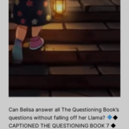
Can Belisa answer all The Questioning Book’s
questions without falling off her Llama?
◆
CAPTIONED THE QUESTIONING BOOK 7 ◆