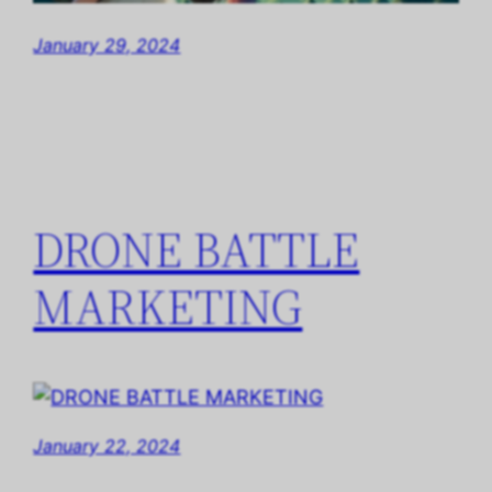
January 29, 2024
DRONE BATTLE
MARKETING
January 22, 2024