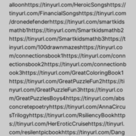
alloonhttps://tinyurl.com/HeroicSongshttps://
tinyurl.com/FinancialSongshttps://tinyurl.com
/dronedefenderhttps://tinyurl.com/smartkids
mathb1https://tinyurl.com/Smartkidsmathb2
https://tinyurl.com/Smartkidsmathb3https://t
inyurl.com/100drawnmazeshttps://tinyurl.co
m/connectionsbook1https://tinyurl.com/conn
ectionsbook2https://tinyurl.com/connectionb
ook3https://tinyurl.com/GreatColoringBook1
https://tinyurl.com/GreatPuzzleFun2https://ti
nyurl.com/GreatPuzzleFun3https://tinyurl.co
m/GreatPuzzlesBoys4https://tinyurl.com/abs
concretepoetryhttps://tinyurl.com/AnnaCircu
sTrilogyhttps://tinyurl.com/RsiliencyBookhttp
s://tinyurl.com/HerEroticCruisehttps://tinyurl.
com/resilentpicbookhttps://tinyurl.com/Dang