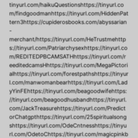
tinyurl.com/haikuQuestionshttps://tinyurl.co
m/findgoodmanhttps://tinyurl.com/HiddenPat
tern3https://cupiderosbooks.com/abyssarian
-
merchant/https://tinyurl.com/HeTrustmehttp
s://tinyurl.com/Patriarchysexhttps://tinyurl.co
m/REDITEDPBCAMSATHhttps://tinyurl.com/r
eeditedcamsHhttps://tinyurl.com/MegaPictori
alhttps://tinyurl.com/forestpathshttps://tinyur
l.com/manwomanbearhttps://tinyurl.com/Lad
yYinFEhttps://tinyurl.com/beagoodwifehttps:
//tinyurl.com/beagoodhusbandhttps://tinyurl.
com/JackTreasurehttps://tinyurl.com/Predict
orChatgpthttps://tinyurl.com/25spiritualsong
shttps://tinyurl.com/OdeCntnesshttps://tinyu
rl.com/OdetoChttps://tinyurl.com/magicpinkb