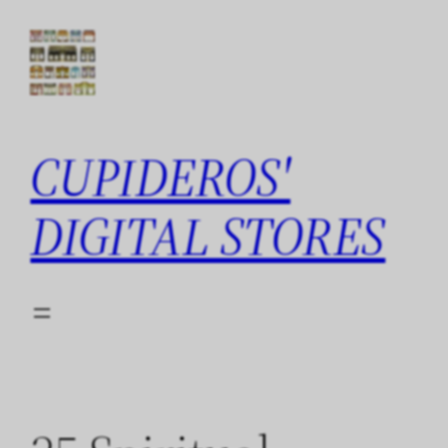
Skip
to
content
CUPIDEROS'
DIGITAL STORES