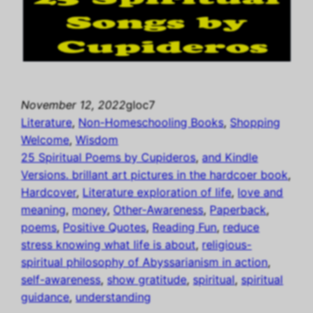
November 12, 2022
gloc7
Literature
, 
Non-Homeschooling Books
, 
Shopping
Welcome
, 
Wisdom
25 Spiritual Poems by Cupideros
, 
and Kindle
Versions. brillant art pictures in the hardcoer book
, 
Hardcover
, 
Literature exploration of life
, 
love and
meaning
, 
money
, 
Other-Awareness
, 
Paperback
, 
poems
, 
Positive Quotes
, 
Reading Fun
, 
reduce
stress knowing what life is about
, 
religious-
spiritual philosophy of Abyssarianism in action
, 
self-awareness
, 
show gratitude
, 
spiritual
, 
spiritual
guidance
, 
understanding