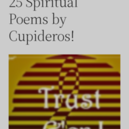
25 Spiritual
Poems by
Cupideros!