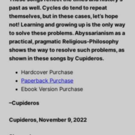
past as well. Cycles do tend to repeat
themselves, but in these cases, let’s hope
not! Learning and growing up is the only way
to solve these problems. Abyssarianism as a
practical, pragmatic Religious-Philosophy
shows the way to resolve such problems, as
shown in these songs by Cupideros.
Hardcover Purchase
Paperback Purchase
Ebook Version Purchase
–Cupideros
Cupideros, November 9, 2022