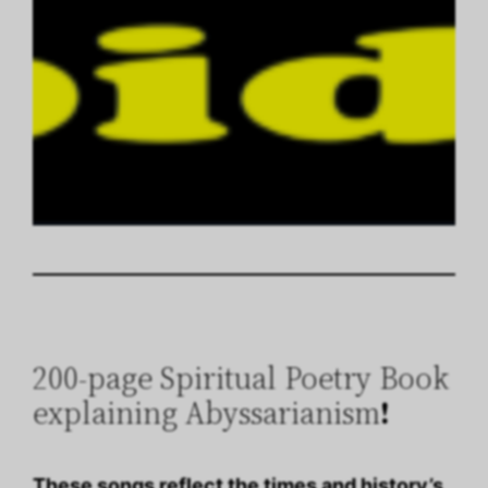
200-page Spiritual Poetry Book
explaining Abyssarianism
!
These songs reflect the times and history’s