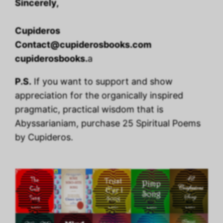
Sincerely,
Cupideros
Contact@cupiderosbooks.com
cupiderosbooks.
a
P.S.
If you want to support and show
appreciation for the organically inspired
pragmatic, practical wisdom that is
Abyssarianiam, purchase 25 Spiritual Poems
by Cupideros.