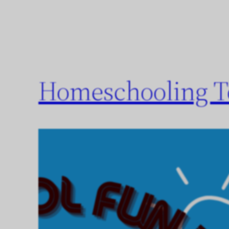
Homeschooling To