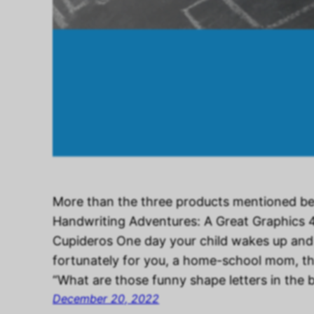
More than the three products mentioned be
Handwriting Adventures: A Great Graphics 
Cupideros One day your child wakes up and
fortunately for you, a home-school mom, th
“What are those funny shape letters in the
December 20, 2022