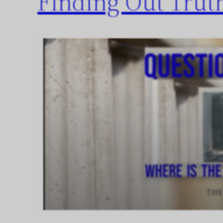
Finding Out Trut