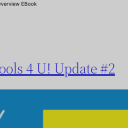
Overview EBook
ols 4 U! Update #2