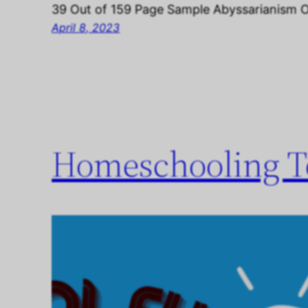
39 Out of 159 Page Sample Abyssarianism 
April 8, 2023
Homeschooling To