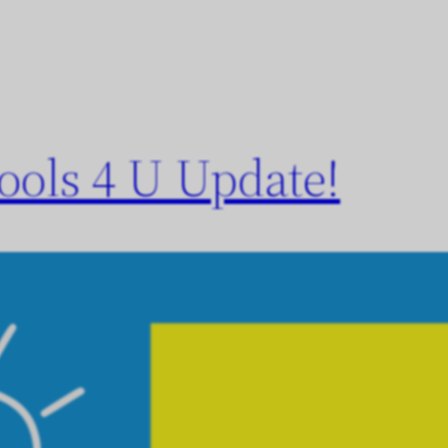
ols 4 U Update!