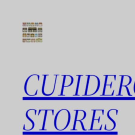
Skip
to
content
CUPIDER
STORES