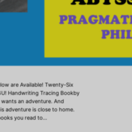
low are Available! Twenty-Six
4U! Handwriting Tracing Bookby
 wants an adventure. And
is adventure is close to home.
 books you read to…