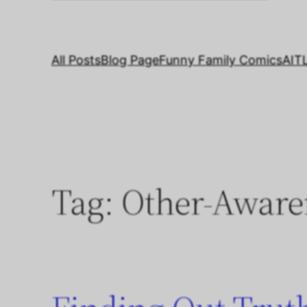
All Posts
Blog Page
Funny Family Comics
AIT
Tag:
Other-Aware