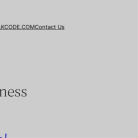
LKCODE.COM
Contact Us
ness