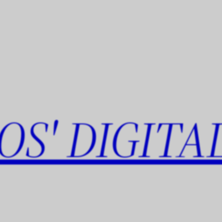
OS' DIGITA