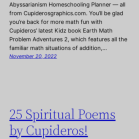
Abyssarianism Homeschooling Planner — all
from Cupiderosgraphics.com. You’ll be glad
you’re back for more math fun with
Cupideros’ latest Kidz book Earth Math
Problem Adventures 2, which features all the
familiar math situations of addition,…
November 20, 2022
25 Spiritual Poems
by Cupideros!