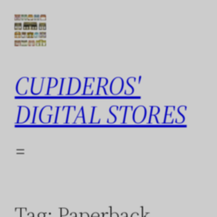
Skip
to
content
CUPIDEROS'
DIGITAL STORES
Tag:
Paperback