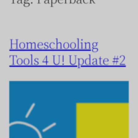
Homeschooling
Tools 4 U! Update #2