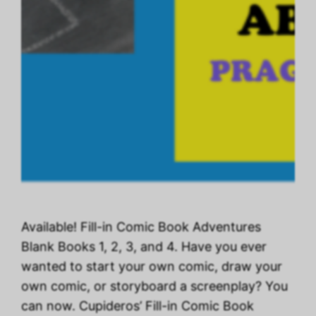
Available! Fill-in Comic Book Adventures
Blank Books 1, 2, 3, and 4. Have you ever
wanted to start your own comic, draw your
own comic, or storyboard a screenplay? You
can now. Cupideros’ Fill-in Comic Book