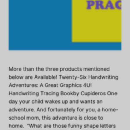
More than the three products mentioned
below are Available! Twenty-Six Handwriting
Adventures: A Great Graphics 4U!
Handwriting Tracing Bookby Cupideros One
day your child wakes up and wants an
adventure. And fortunately for you, a home-
school mom, this adventure is close to
home. “What are those funny shape letters