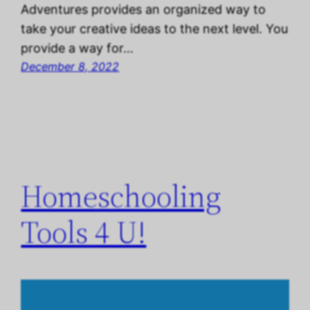
Adventures provides an organized way to
take your creative ideas to the next level. You
provide a way for…
December 8, 2022
Homeschooling
Tools 4 U!