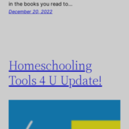
in the books you read to…
December 20, 2022
Homeschooling
Tools 4 U Update!