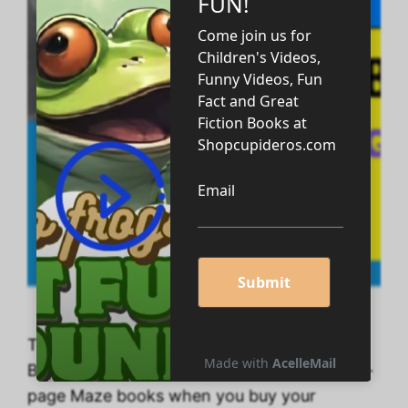
Take advantage of Five 200-page Big Math
Books, Several Coloring Books, and Four 50-
page Maze books when you buy your