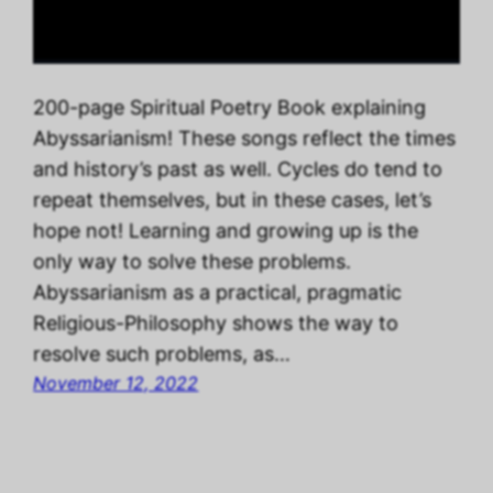
200-page Spiritual Poetry Book explaining
Abyssarianism! These songs reflect the times
and history’s past as well. Cycles do tend to
repeat themselves, but in these cases, let’s
hope not! Learning and growing up is the
only way to solve these problems.
Abyssarianism as a practical, pragmatic
Religious-Philosophy shows the way to
resolve such problems, as…
November 12, 2022