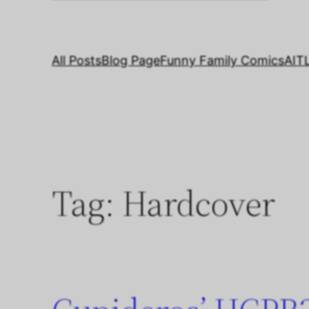
All Posts
Blog Page
Funny Family Comics
AIT
Tag:
Hardcover