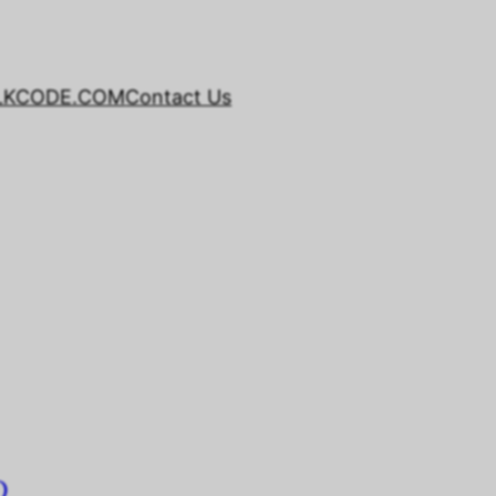
LKCODE.COM
Contact Us