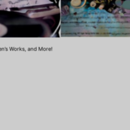
en’s Works, and More!