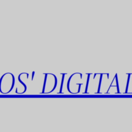
OS' DIGITA