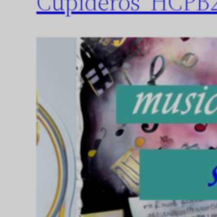
Cupideros’ HCPB