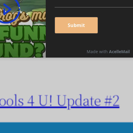
en’s Works, and More!
ols 4 U! Update #2