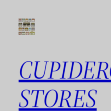
Skip
to
content
CUPIDER
STORES