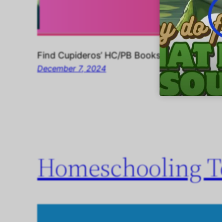
Find Cupideros’ HC/PB Books, Music, Childr
December 7, 2024
Homeschooling To