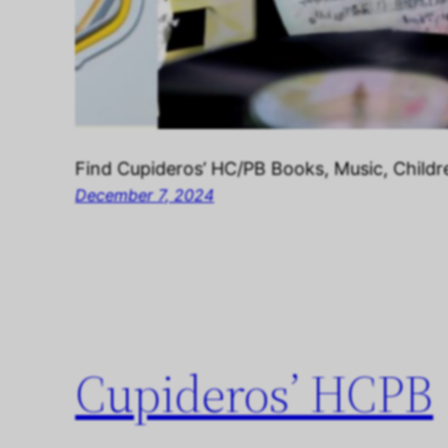
Find Cupideros’ HC/PB Books, Music, Childr
December 7, 2024
Cupideros’ HCPB