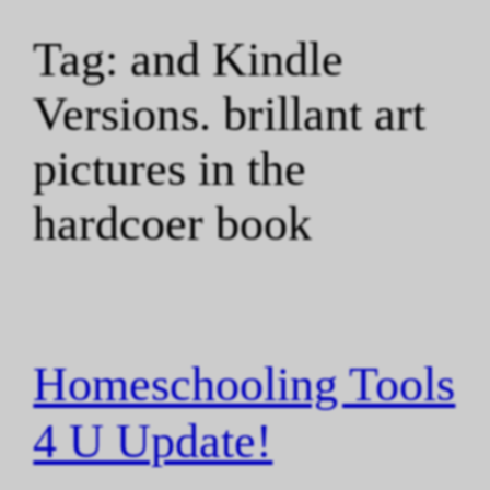
Tag:
and Kindle
Versions. brillant art
pictures in the
hardcoer book
Homeschooling Tools
4 U Update!