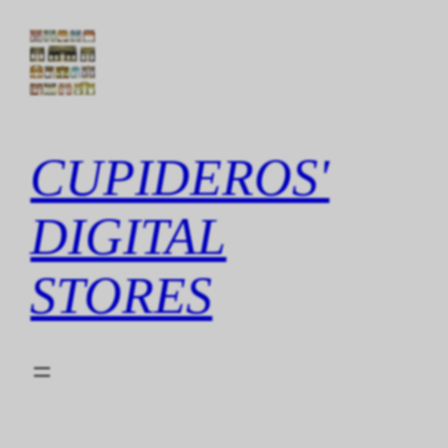
Skip
to
content
CUPIDEROS'
DIGITAL
STORES