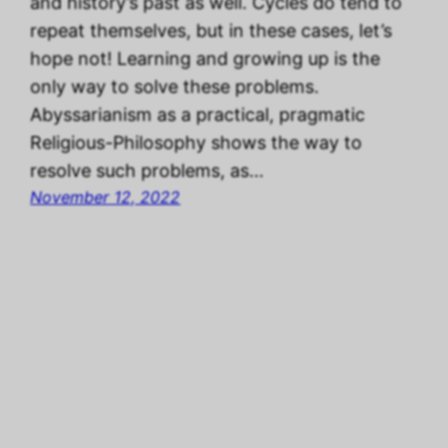
and history’s past as well. Cycles do tend to
repeat themselves, but in these cases, let’s
hope not! Learning and growing up is the
only way to solve these problems.
Abyssarianism as a practical, pragmatic
Religious-Philosophy shows the way to
resolve such problems, as…
November 12, 2022