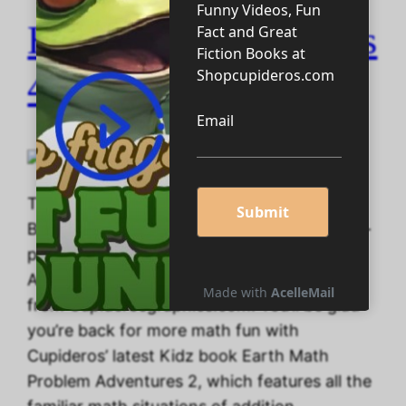
Homeschooling Tools
4 U!
Take advantage of Five 200-page Big Math
Books, Several Coloring Books, and Four 50-
page Maze books when you buy your
Abyssarianism Homeschooling Planner — all
from Cupiderosgraphics.com. You’ll be glad
you’re back for more math fun with
Cupideros’ latest Kidz book Earth Math
Problem Adventures 2, which features all the