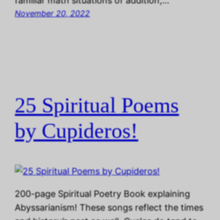
familiar math situations of addition,…
November 20, 2022
25 Spiritual Poems
by Cupideros!
200-page Spiritual Poetry Book explaining
Abyssarianism! These songs reflect the times