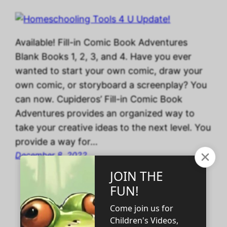
Available! Fill-in Comic Book Adventures
Blank Books 1, 2, 3, and 4. Have you ever
wanted to start your own comic, draw your
own comic, or storyboard a screenplay? You
can now. Cupideros’ Fill-in Comic Book
Adventures provides an organized way to
take your creative ideas to the next level. You
provide a way for…
December 8, 2022