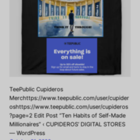
TeePublic Cupideros
Merchttps://www.teepublic.com/user/cupider
oshttps://www.teepublic.com/user/cupideros
?page=2 Edit Post “Ten Habits of Self-Made
Millionaires” ‹ CUPIDEROS’ DIGITAL STORES
— WordPress