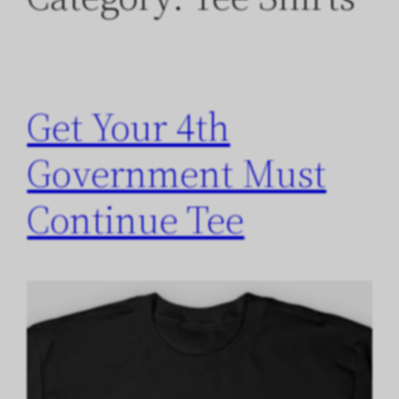
Get Your 4th
Government Must
Continue Tee