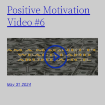
Positive Motivation
Video #6
May 31, 2024