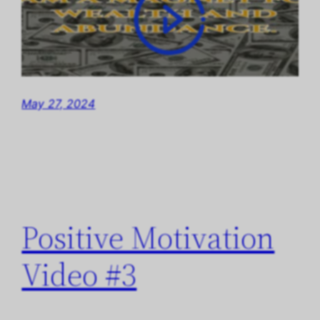
May 27, 2024
Positive Motivation
Video #3