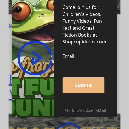
May 29, 2024
Positive Motivation
Video #4