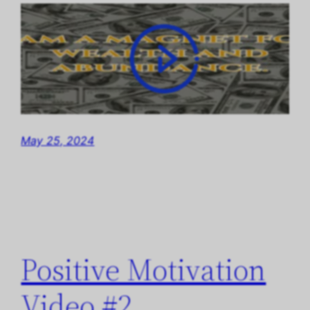
May 25, 2024
Positive Motivation
Video #2