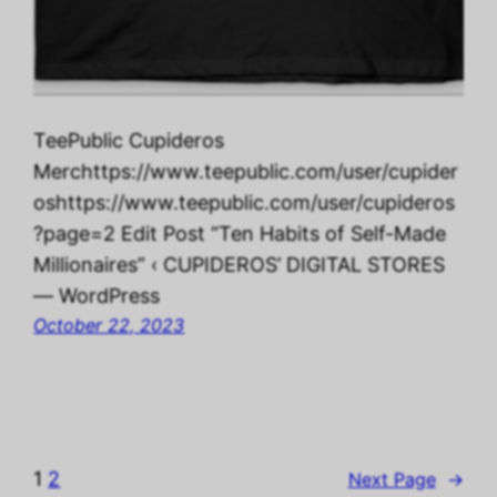
TeePublic Cupideros
Merchttps://www.teepublic.com/user/cupider
oshttps://www.teepublic.com/user/cupideros
?page=2 Edit Post “Ten Habits of Self-Made
Millionaires” ‹ CUPIDEROS’ DIGITAL STORES
— WordPress
October 22, 2023
1
2
Next Page
→