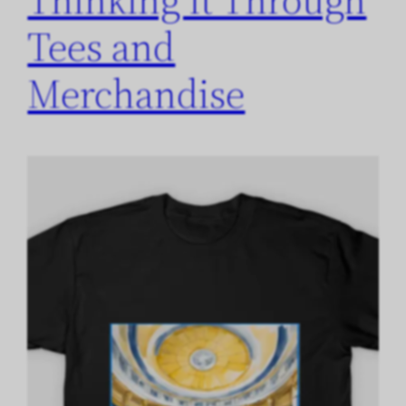
Tees and
Merchandise