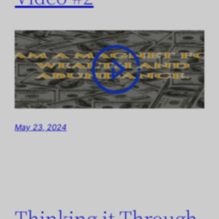
May 23, 2024
Thinking it Through