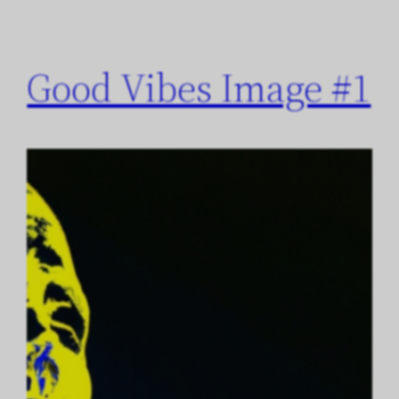
Good Vibes Image #1