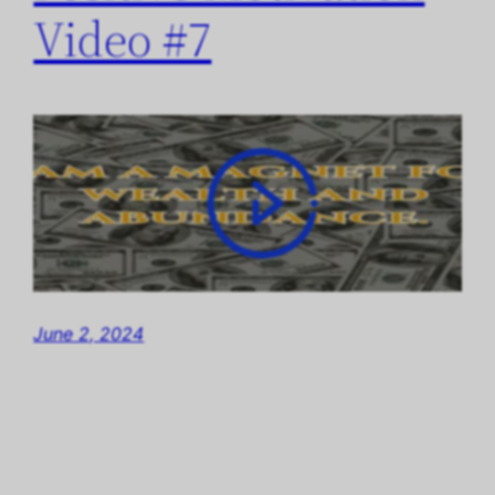
Video #7
June 2, 2024