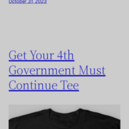
October 31, 2023
Get Your 4th
Government Must
Continue Tee