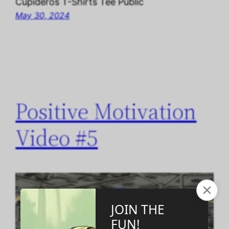
Cupideros T-Shirts Tee Public
May 30, 2024
Positive Motivation
Video #5