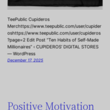
TeePublic Cupideros
Merchttps://www.teepublic.com/user/cupider
oshttps://www.teepublic.com/user/cupideros
?page=2 Edit Post “Ten Habits of Self-Made
Millionaires” ‹ CUPIDEROS’ DIGITAL STORES
— WordPress
December 17, 2025
Positive Motivation