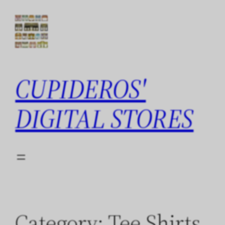
Skip
to
content
CUPIDEROS'
DIGITAL STORES
Category:
Tee Shirts