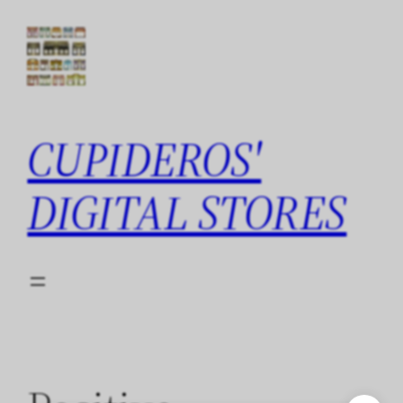
Skip
to
content
CUPIDEROS'
DIGITAL STORES