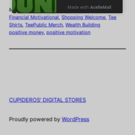
May 25, 2024
gloc7
Financial Motivational
, 
Shopping Welcome
, 
Tee
Shirts
, 
TeePublic Merch
, 
Wealth Building
positive money
, 
positive motivation
CUPIDEROS' DIGITAL STORES
Proudly powered by
WordPress