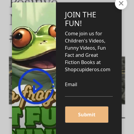
Positive
Motivation Video
#3