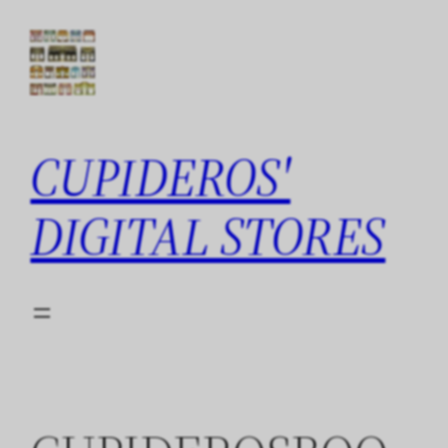
Skip
to
content
CUPIDEROS'
DIGITAL STORES