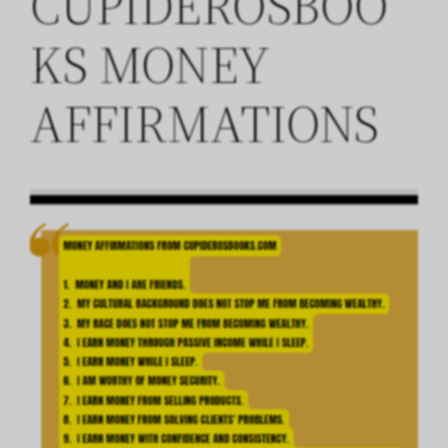
CUPIDEROSBOO
KS MONEY
AFFIRMATIONS