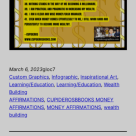
March 6, 2023
gloc7
Custom Graphics
, 
Infographic
, 
Inspirational Art
, 
Learning/Education
, 
Learning/Education
, 
Wealth
Building
AFFIRMATIONS
, 
CUPIDEROSBBOOKS MONEY
AFFIRMATIONS
, 
MONEY AFFIRMATIONS
, 
wealth
building