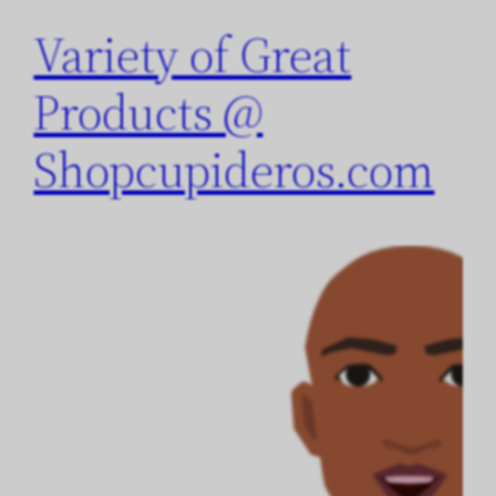
Variety of Great
Products @
Shopcupideros.com