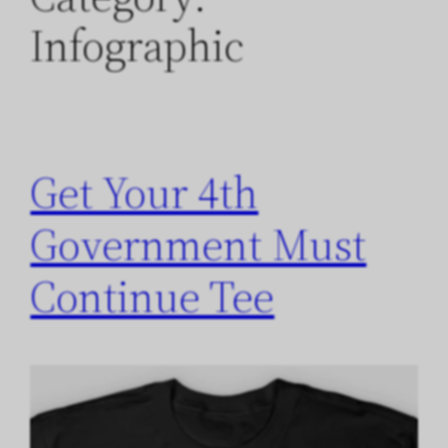
Infographic
Get Your 4th
Government Must
Continue Tee