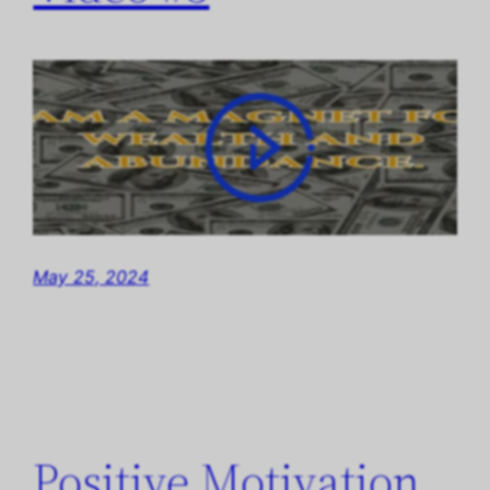
May 25, 2024
Positive Motivation