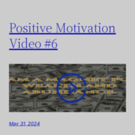
Positive Motivation
Video #6
May 31, 2024