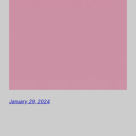
January 29, 2024