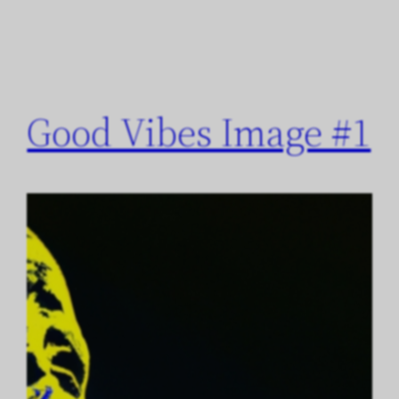
Good Vibes Image #1