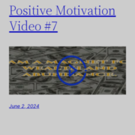
Positive Motivation
Video #7
June 2, 2024