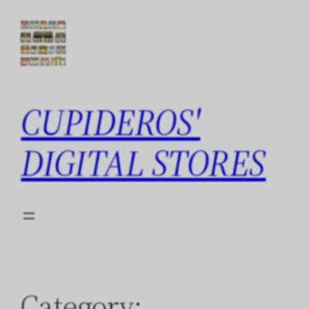
Skip
to
content
CUPIDEROS'
DIGITAL STORES
Category: