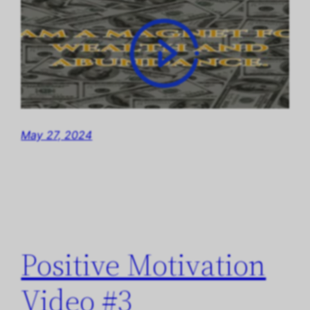
May 27, 2024
Positive Motivation
Video #3