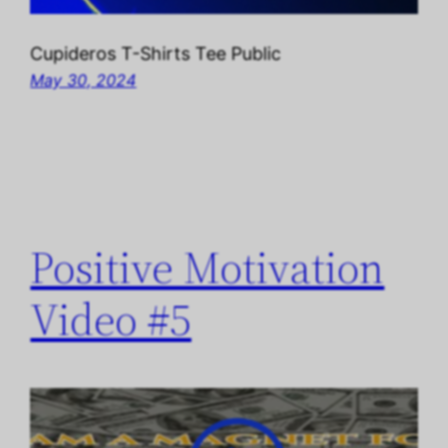
Cupideros T-Shirts Tee Public
May 30, 2024
Positive Motivation
Video #5