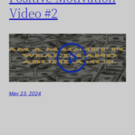
Video #2
May 23, 2024