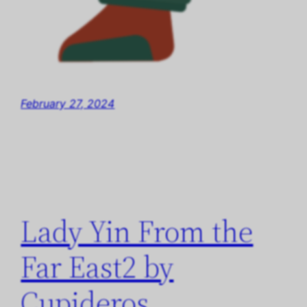
February 27, 2024
Lady Yin From the
Far East2 by
Cupideros