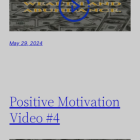
May 29, 2024
Positive Motivation
Video #4