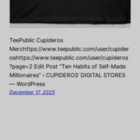
TeePublic Cupideros
Merchttps://www.teepublic.com/user/cupider
oshttps://www.teepublic.com/user/cupideros
?page=2 Edit Post “Ten Habits of Self-Made
Millionaires” ‹ CUPIDEROS’ DIGITAL STORES
— WordPress
December 17, 2025