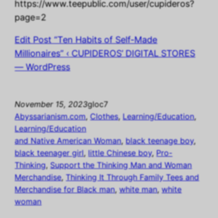
https://www.teepublic.com/user/cupideros?
page=2
Edit Post “Ten Habits of Self-Made
Millionaires” ‹ CUPIDEROS’ DIGITAL STORES
— WordPress
November 15, 2023
gloc7
Abyssarianism.com
, 
Clothes
, 
Learning/Education
, 
Learning/Education
and Native American Woman
, 
black teenage boy
, 
black teenager girl
, 
little Chinese boy
, 
Pro-
Thinking
, 
Support the Thinking Man and Woman
Merchandise
, 
Thinking It Through Family Tees and
Merchandise for Black man
, 
white man
, 
white
woman