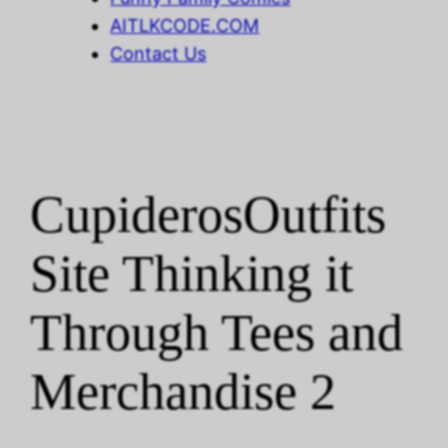
AITLKCODE.COM
Contact Us
CupiderosOutfits
Site Thinking it
Through Tees and
Merchandise 2