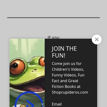
If you
support the
rational
thinking
heterosexual
male and
female
family unit,
buy this tee.
Tees in all
sizes—for