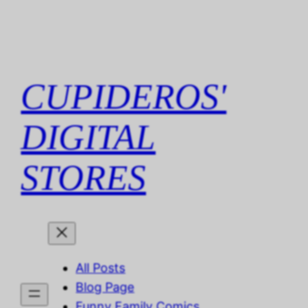
Skip
to
content
CUPIDEROS'
DIGITAL
STORES
All Posts
Blog Page
Funny Family Comics