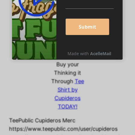
different
nationalities,
babies, kids,
women, and
men—and
different
colors too!
Buy your
Thinking it
Through
Tee
Shirt by
Cupideros
TODAY!
TeePublic Cupideros Merc
https://www.teepublic.com/user/cupideros