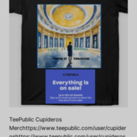
TeePublic Cupideros
Merchttps://www.teepublic.com/user/cupider
oshttps://www.teepublic.com/user/cupideros