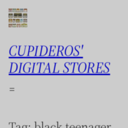
Skip
to
content
CUPIDEROS'
DIGITAL STORES
Tag:
black teenager