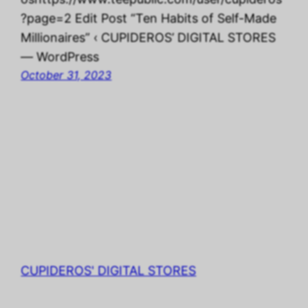
?page=2 Edit Post “Ten Habits of Self-Made
Millionaires” ‹ CUPIDEROS’ DIGITAL STORES
— WordPress
October 31, 2023
CUPIDEROS' DIGITAL STORES