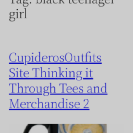
girl
CupiderosOutfits
Site Thinking it
Through Tees and
Merchandise 2