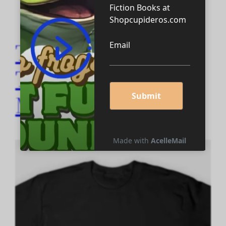
Thinking it Through
Tees and
Merchandise