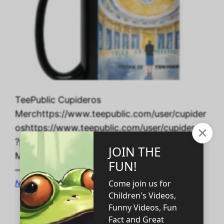
TeePublic Cupideros
Merchttps://www.teepublic.com/user/cupider
oshttps://www.teepublic.com/user/cupideros
?page=2 Edit Post “Ten Habits of Self-Made
Millionaires” ‹ CUPIDEROS’ DIGITAL STORES
— WordPress
November 15, 2023