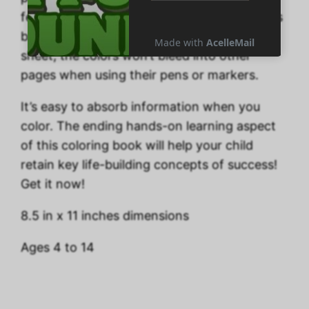
feeling upbeat. Your kids will delight that this
book includes one coloring page on each
sheet; the colors won’t bleed into other
pages when using their pens or markers.
It’s easy to absorb information when you
color. The ending hands-on learning aspect
of this coloring book will help your child
retain key life-building concepts of success!
Get it now!
8.5 in x 11 inches dimensions
Ages 4 to 14