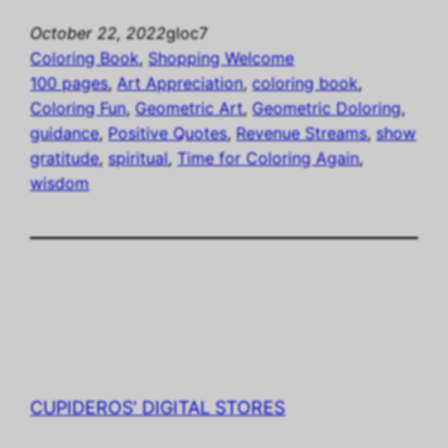
October 22, 2022
gloc7
Coloring Book
, 
Shopping Welcome
100 pages
, 
Art Appreciation
, 
coloring book
, 
Coloring Fun
, 
Geometric Art
, 
Geometric Doloring
, 
guidance
, 
Positive Quotes
, 
Revenue Streams
, 
show
gratitude
, 
spiritual
, 
Time for Coloring Again
, 
wisdom
CUPIDEROS' DIGITAL STORES