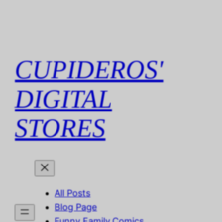
Skip
to
content
CUPIDEROS'
DIGITAL
STORES
All Posts
Blog Page
Funny Family Comics