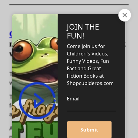
Geometric Art Adventures
is a
massive 200-page coloring book
with 100 pages to color in!
Take a journey into space, shape, and time
with geometric art coloring fun!
This coloring adventure is designed for ages
four to eighteen plus; however, adults can
also enjoy the fun.
At the end of this unusual coloring book are
positive sayings to ensure your child leaves