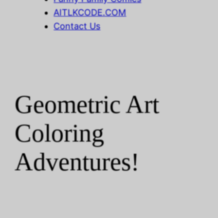
AITLKCODE.COM
Contact Us
Geometric Art
Coloring
Adventures!