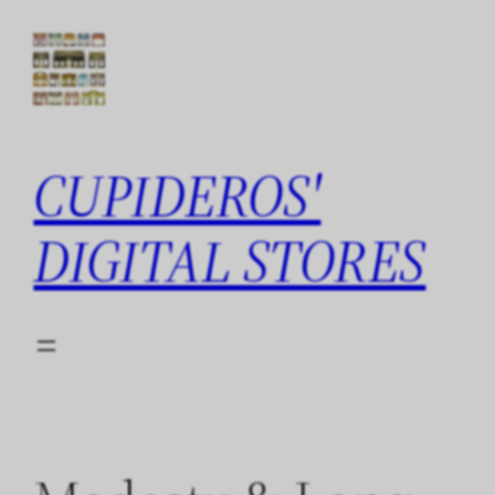
Skip
to
content
CUPIDEROS'
DIGITAL STORES