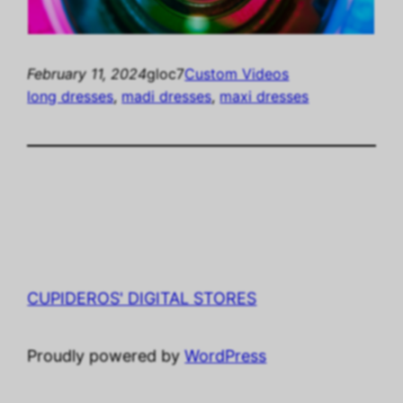
February 11, 2024
gloc7
Custom Videos
long dresses
, 
madi dresses
, 
maxi dresses
CUPIDEROS' DIGITAL STORES
Proudly powered by
WordPress