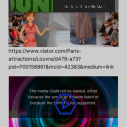
https://www.viator.com/Paris-
attractions/Louvre/d479-a73?
pid=P00156861&mcid=42383&medium=link