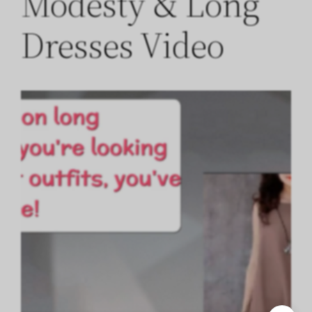
Modesty & Long
Dresses Video