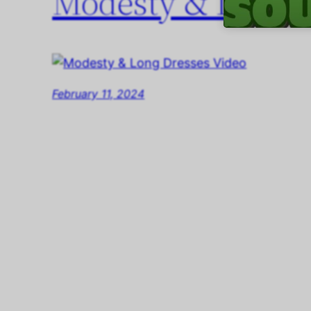
Modesty & Long D
February 11, 2024