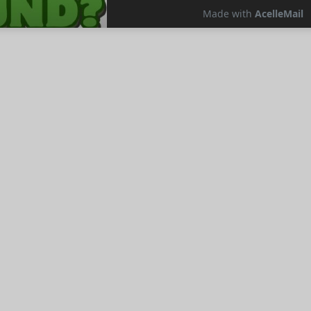
resses Video