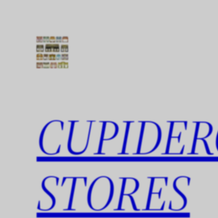
Skip
to
content
CUPIDER
STORES