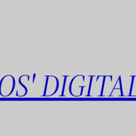
OS' DIGITA