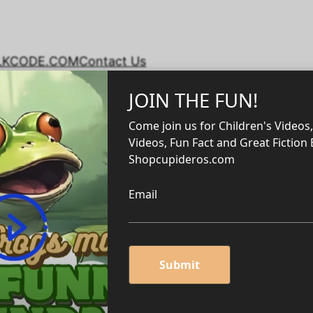
LKCODE.COM
Contact Us
s