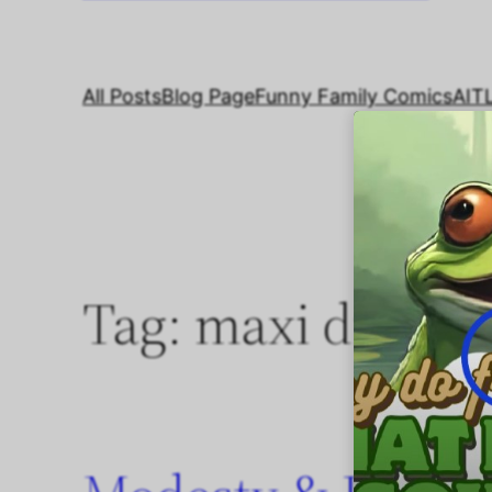
All Posts
Blog Page
Funny Family Comics
AIT
Tag:
maxi dresse