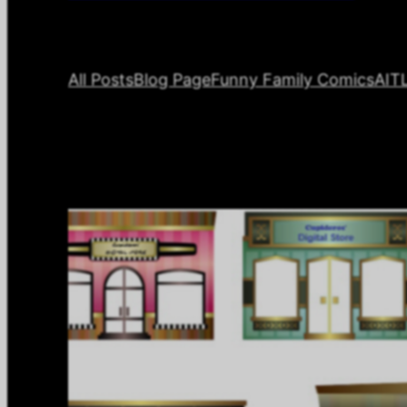
All Posts
Blog Page
Funny Family Comics
AIT