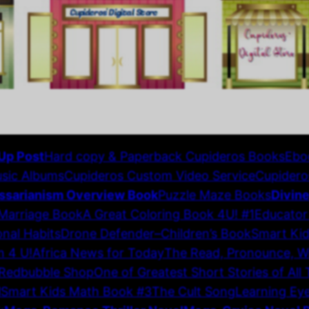
Up Post
Hard copy & Paperback Cupideros Books
Ebo
sic Albums
Cupideros Custom Video Service
Cupidero
ssarianism Overview Book
Puzzle Maze Books
Divin
 Marriage Book
A Great Coloring Book 4U! #1
Educator
nal Habits
Drone Defender–Children’s Book
Smart Ki
n 4 U!
Africa News for Today
The Read, Pronounce, Wri
Redbubble Shop
One of Greatest Short Stories of All
N
Smart Kids Math Book #3
The Cult Song
Learning Ey