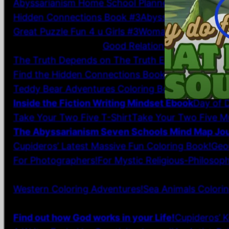
Abyssarianism Home School Planner: Paperback
F
Hidden Connections Book #3
Abyssarianism Home
Great Puzzle Fun 4 u Girls #3
Woman Unbound Stor
Inspirational Wall Art
Good Relationship Wall Art fo
The Truth Depends on The Truth Elegant Wall Art 
Find the Hidden Connections Book #2
Get Clicks,
Teddy Bear Adventures Coloring Book Paperback
Inside the Fiction Writing Mindset Ebook
Day of D
Take Your Two Five T-Shirt
Take Your Two Five M
The Abyssarianism Seven Schools Mind Map Jou
Cupideros’ Latest Massive Fun Coloring Book!
Geo
For Photographers!
For Mystic Religious-Philosoph
7 Financial Facts For Each Week of the Month!
CH
Western Coloring Adventures!
Sea Animals Colori
NEO-AFRICAN AMERICAN Sketch Prints for Homesc
Find out how God works in your Life!
Cupideros’ K