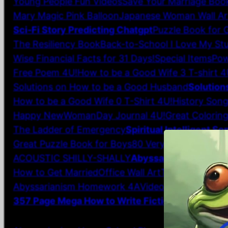
Young People Fun Videos
Save Your Marriage Boo
Mary Magic Pink Balloon
Japanese Woman Wall Ar
Sci-Fi Story Predicting Chatgpt
Puzzle Book for G
The Resiliency Book
Back-to-School I Love My Stu
Wise Financial Facts for 31 Days!
Special Items
Pow
Free Poem 4U!
How to be a Good Wife 3 T-shirt 4
Solutions on How to be a Good Husband
Solution
How to be a Good Wife 0 T-Shirt 4U!
History Song
Happy NewWomanDay Journal 4U!
Great Colorin
The Ladder of Emergency
Spiritual Intelligent So
Great Puzzle Book for Boys
80 Very Short Poems
ACOUSTIC SHILLY-SHALLY
Abyssarianism Creati
How to Get Married
Office Wall Art
T-Shirts
Girl Gi
Abyssarianism Homework 4A
VideoTime, VideoThi
357 Page Mega How to Write Fiction Book