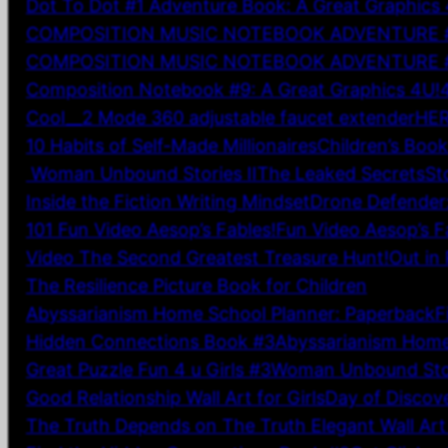
Dot To Dot #1 Adventure Book: A Great Graphics 
COMPOSITION MUSIC NOTEBOOK ADVENTURE #9:
COMPOSITION MUSIC NOTEBOOK ADVENTURE #5: 
Composition Notebook #9: A Great Graphics 4U!
Cool__2 Mode 360 adjustable faucet extender
HER
10 Habits of Self-Made Millionaires
Children’s Boo
Woman Unbound Stories II
The Leaked Secrets
St
Inside the Fiction Writing Mindset
Drone Defender: 
101 Fun Video Aesop’s Fables!
Fun Video Aesop’s F
Video The Second Greatest Treasure Hunt!
Out in
The Resilience Picture Book for Children
Abyssarianism Home School Planner: Paperback
F
Hidden Connections Book #3
Abyssarianism Home
Great Puzzle Fun 4 u Girls #3
Woman Unbound Stor
Good Relationship Wall Art for Girls
Day of Discove
The Truth Depends on The Truth Elegant Wall Art 