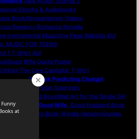
 Romance
Take Action Journal 2
ssional Ebooks & Audiobooks
azes Book
Abyssarianism Videos
rous Regency Romance Novella
e Instrumental Music
One Page Website 4U!
AL MUSIC FOR TEENS
d 1 T-SHirt 4U!
ook
Good Wife Quote Poster
U!
Hold-The-Line Capitalist T-Shirt
ce Wall Art
SF Book Predicting Chatgpt
 Girls
Future African Scientists
ngs for Men and Boys!
Wall Art for the Single Girl
gion-Philosophy
Good Wife
, Good Husband Book
s 1 & 2 Coloring Book (Kindle Version)
Quotes