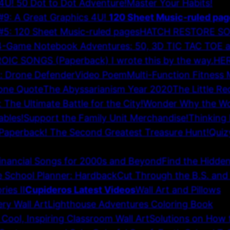
4U! 50 Dot to Dot Adventure!
Master Your Habits!
 A Great Graphics 4U!
120 Sheet Music-ruled pag
120 Sheet Music-ruled pages
HATCH RESTORE S
4-Game Notebook Adventures: 50, 3D TIC TAC TOE 
OIC SONGS (Paperback) I wrote this by the way.
HER
k: Drone Defender
Video Poem
Multi-Function Fitness
one Quote
The Abyssarianism Year 2020
The Little R
The Ultimate Battle for the City!
Wonder Why the Wor
ables!
Support the Family Unit Merchandise!
Thinking 
 Paperback! The Second Greatest Treasure Hunt!
Quiz
inancial Songs for 2000s and Beyond
Find the Hidde
 School Planner: Hardback
Cut Through the B.S. and
ies II
Cupideros Latest Videos
Wall Art and Pillows
52
ry Wall Art
Lighthouse Adventures Coloring Book
Cool, Inspiring Classroom Wall Art
Solutions on How 