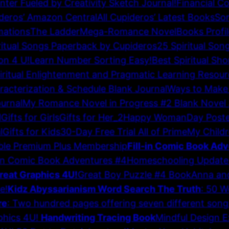
inter Fueled by Creativity Sketch Journal!
Financial C
deros’ Amazon Central
All Cupideros’ Latest Books
Son
mations
The Ladder
Mega-Romance Novel
Books Profi
ritual Songs Paperback by Cupideros
25 Spiritual Son
on 4 U!
Learn Number Sorting Easy!
Best Spiritual Sho
iritual Enlightenment and Pragmatic Learning Resour
acterization & Schedule Blank Journal
Ways to Make
urnal
My Romance Novel in Progress #2 Blank Novel 
l
Gifts for Girls
Gifts for Her_2
Happy WomanDay Poste
l
Gifts for Kids
30-Day Free Trial All of Prime
My Childr
ble Premium Plus Membership
Fill-in Comic Book Ad
-in Comic Book Adventures #4
Homeschooling Update
reat Graphics 4U!
Great Boy Puzzle #4 Book
Anna and
e!
Kidz Abyssarianism Word Search The Truth
: 50 W
re
: Two hundred pages offering seven different song f
phics 4U!
Handwriting Tracing Book
Mindful Design 