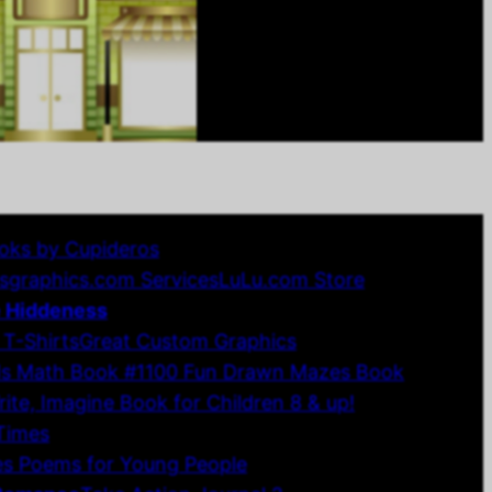
oks by Cupideros
sgraphics.com Services
LuLu.com Store
e Hiddeness
 T-Shirts
Great Custom Graphics
ds Math Book #1
100 Fun Drawn Mazes Book
te, Imagine Book for Children 8 & up!
 Times
es Poems for Young People