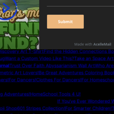
inancial Songs for 2000s and Beyond
Find the Hidde
 School Planner: Hardback
Cut Through the B.S. and
ies II
2026 Cupiderosbooks.com
Wall Art and Pillows
r Girls
Day of Discovery Wall Art
Lighthouse Adventur
Cool, Inspiring Classroom Wall Art
Solutions on How 
 Customers, and Sales
Colorful Scarfs
Earth School T-S
Beautiful African Vase Wall Art
Floral T-Shirt for Her
T
iscovery Art T-Shirt
Find the Hidden Connections B
ug
Want a Custom Video Like This?
Take an Space Art
rnal
Trust Over Faith Abyssarianism Wall Art
Who Are
metric Art Lovers!
Be Great Adventures Coloring Boo
ers!
For Dancers!
Clothes For Dancers!
For Homeschoo
ARCOAL SKETCH (Black & White) PICTURES and Vid
ng Adventures!
HomeSchool Tools 4 U!
hool or School Wall Art!
If You’ve Ever Wondered 
oji Shop
601 Stripes Collection!
For Smarter Children!
T