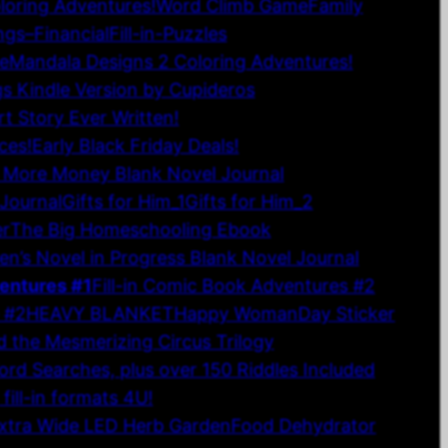
oloring Adventures!
Word Climb Game
Family
gs–Financial
Fill-in-Puzzles
le
Mandala Designs 2 Coloring Adventures!
gs Kindle Version by Cupideros
rt Story Ever Written!
ces!
Early Black Friday Deals!
 More Money Blank Novel Journal
Journal
Gifts for Him_1
Gifts for Him_2
r
The Big Homeschooling Ebook
en’s Novel in Progress Blank Novel Journal
ventures #1
Fill-in Comic Book Adventures #2
 #2
HEAVY BLANKET
Happy WomanDay Sticker
 the Mesmerizing Circus Trilogy
ord Searches, plus over 150 Riddles Included
ill-in formats 4U!
Extra Wide LED Herb Garden
Food Dehydrator