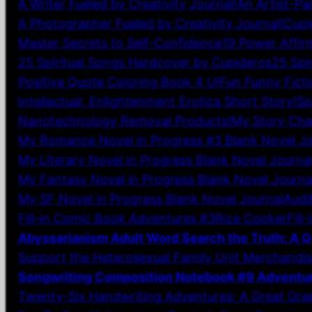
A Writer Fueled by Creativity Journal!
An Artist-Pa
A Photographer Fueled by Creativity Journal!
Cupi
Master Secrets to Self-Confidence
19 Power Affir
25 Spiritual Songs Hardcover by Cupideros
25 Spi
Positive Quote Coloring Book 4 U!
Fun Funny Ficti
Intellectual, Enlightenment Erotica Short Story!
Sp
Nanotechnology Removal Products!
My Story Char
My Romance Novel in Progress #3 Blank Novel Jo
My Literary Novel in Progress Blank Novel Journa
My Fantasy Novel in Progress Blank Novel Journa
My SF Novel in Progress Blank Novel Journal
Audi
Fill-in Comic Book Adventures #3
Rice Cooker
Fill
Abyssarianism Adult Word Search the Truth: A G
Support the Heterosexual Family Unit Merchandis
Songwriting Composition Notebook #9 Adventu
Twenty-Six Handwriting Adventures: A Great Gra