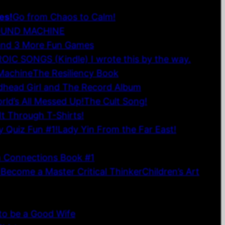
es!
Go from Chaos to Calm!
OUND MACHINE
and 3 More Fun Games
OIC SONGS (Kindle) I wrote this by the way.
 Machine
The Resiliency Book
edhead Girl and The Record Album
ld’s All Messed Up!
The Cult Song!
It Through T-Shirts!
y Quiz Fun #1!
Lady Yin From the Far East!
n Connections Book #1
 Become a Master Critical Thinker
Children’s Art
 Financial Affirmation Cards
Inspirational Wall Art
to be a Good Wife