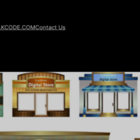
LKCODE.COM
Contact Us