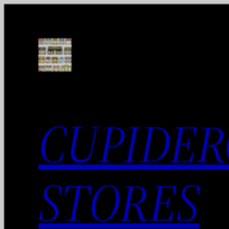
Skip
to
content
CUPIDER
STORES