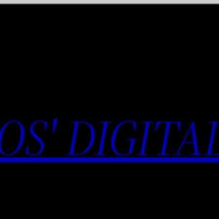
OS' DIGITA