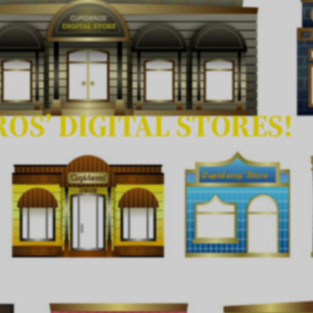
OS’ DIGITAL STORES!