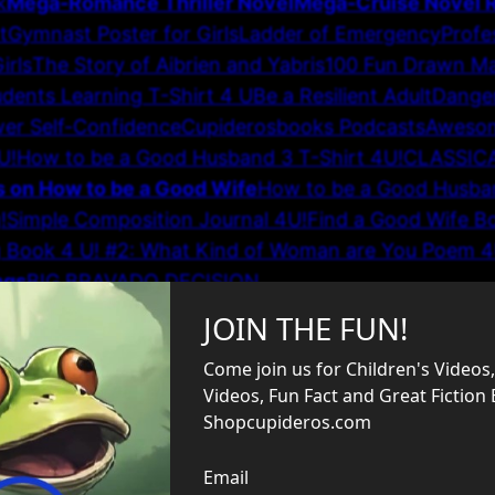
k
Mega-Romance Thriller Novel
Mega-Cruise Novel
t
Gymnast Poster for Girls
Ladder of Emergency
Profe
irls
The Story of Aibrien and Yabris
100 Fun Drawn M
dents Learning T-Shirt 4 U
Be a Resilient Adult
Dange
er Self-Confidence
Cupiderosbooks Podcasts
Awesom
U!
How to be a Good Husband 3 T-Shirt 4U!
CLASSIC
s on How to be a Good Wife
How to be a Good Husban
!
Simple Composition Journal 4U!
Find a Good Wife B
g Book 4 U! #2: What Kind of Woman are You Poem 4
ngs
BIG BRAVADO DECISION
Elegant Relationship Advi
Mug
Gifts for Her
Connections #3
Great Puzzle Book for
on Story
Critical Thinker Journal Hardcover
Heroic So
fts–Children’s Book
Greatest Pragmatic, Practical Reli
nk Short Story
Earth School 101
Teddy Bear Adventure