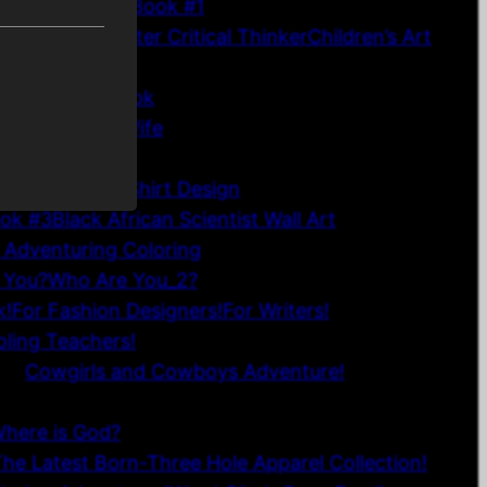
n Connections Book #1
 Become a Master Critical Thinker
Children’s Art
52 Financial Affirmation Cards
es Coloring Book
to be a Good Wife
hirt
his Chapter T-Shirt Design
ook #3
Black African Scientist Wall Art
 Adventuring Coloring
 You?
Who Are You_2?
k!
For Fashion Designers!
For Writers!
ling Teachers!
eo!
Cowgirls and Cowboys Adventure!
Where is God?
he Latest Born-Three Hole Apparel Collection!