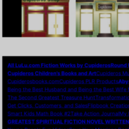
All LuLu.com Fiction Works by Cupideros
Round 
Cupideros Children’s Books and Art
Cupideros Mu
Cupiderosbooks.com
Cupideros PLR Products
Aby
Being the Best Husband and Being the Best Wife
The Second Greatest Treasure Hunt
Transformatio
Get Clicks, Customers, and Sales
Flipbook Creatio
Smart Kids Math Book #2
Take Action Journal
My 
GREATEST SPIRITUAL FICTION NOVEL WRITTE