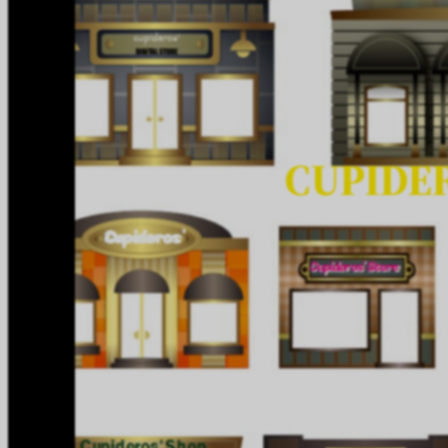
CUPIDER