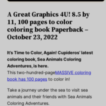
A Great Graphics 4U! 8.5 by
11, 100 pages to color
coloring book Paperback –
October 23, 2022
It’s Time to Color, Again! Cupideros’ latest
coloring book, Sea Animals Coloring
Adventures, is here.
This two-hundred-page
MASSIVE coloring
book has 100 pages
to color in!
Take a journey under the sea to visit sea
animals and their friends with Sea Animals
Coloring Adventures.