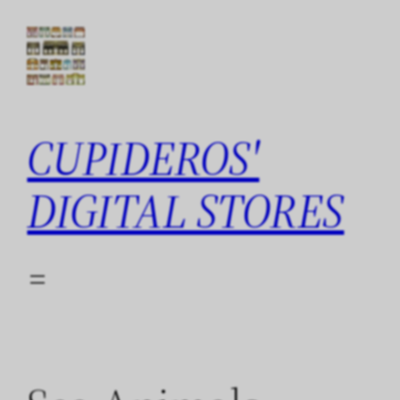
Skip
to
content
CUPIDEROS'
DIGITAL STORES