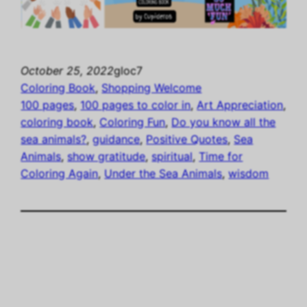
October 25, 2022
gloc7
Coloring Book
, 
Shopping Welcome
100 pages
, 
100 pages to color in
, 
Art Appreciation
, 
coloring book
, 
Coloring Fun
, 
Do you know all the
sea animals?
, 
guidance
, 
Positive Quotes
, 
Sea
Animals
, 
show gratitude
, 
spiritual
, 
Time for
Coloring Again
, 
Under the Sea Animals
, 
wisdom