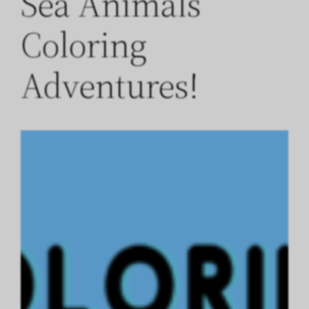
Sea Animals
Coloring
Adventures!