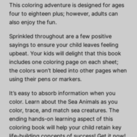
This coloring adventure is designed for ages
four to eighteen plus; however, adults can
also enjoy the fun.
Sprinkled throughout are a few positive
sayings to ensure your child leaves feeling
upbeat. Your kids will delight that this book
includes one coloring page on each sheet;
the colors won’t bleed into other pages when
using their pens or markers.
It’s easy to absorb information when you
color. Learn about the Sea Animals as you
color, trace, and match sea creatures. The
ending hands-on learning aspect of this
coloring book will help your child retain key
life-building concepts of success! Get it now!