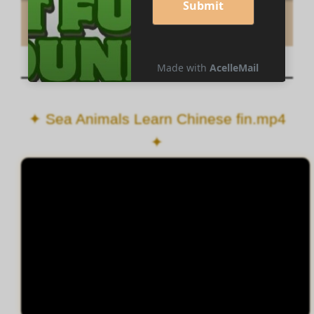
✦ Sea Animals Learn Chinese fin.mp4
✦