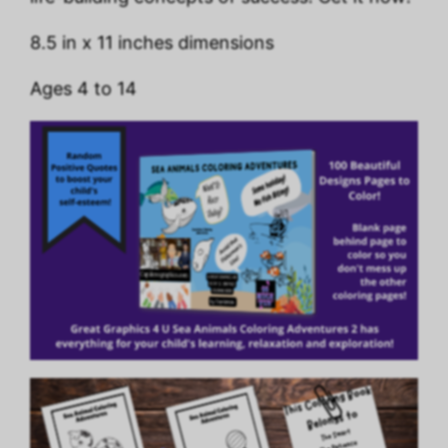
8.5 in x 11 inches dimensions
Ages 4 to 14