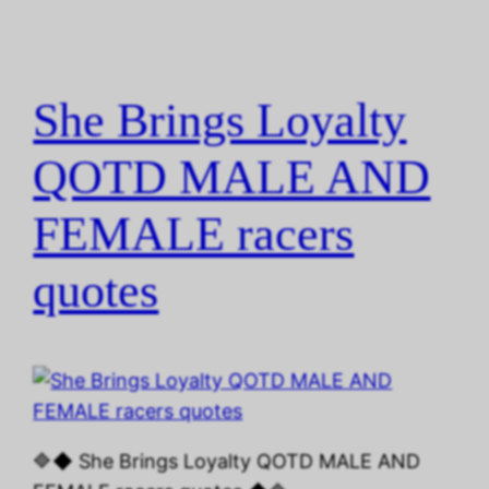
She Brings Loyalty
QOTD MALE AND
FEMALE racers
quotes
🔷◆ She Brings Loyalty QOTD MALE AND