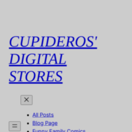
Skip
to
content
CUPIDEROS'
DIGITAL
STORES
All Posts
Blog Page
Funny Family Comics