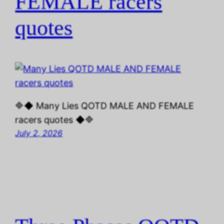
FEMALE racers
quotes
🔷◆ Many Lies QOTD MALE AND FEMALE
racers quotes ◆🔷
July 2, 2026