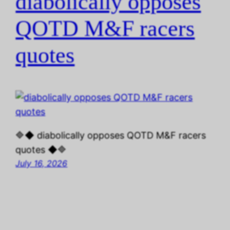
diabolically opposes
QOTD M&F racers
quotes
🔷◆ diabolically opposes QOTD M&F racers
quotes ◆🔷
July 16, 2026