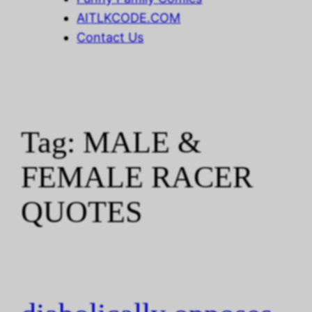
AITLKCODE.COM
Contact Us
Tag:
MALE &
FEMALE RACER
QUOTES