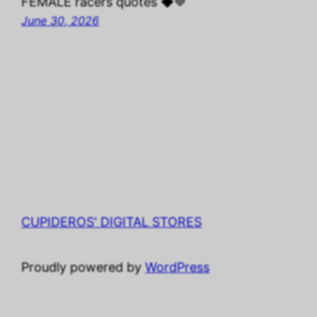
FEMALE racers quotes ◆🔷
June 30, 2026
CUPIDEROS' DIGITAL STORES
Proudly powered by
WordPress