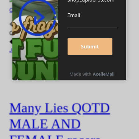
🔷◆ M AND F_MARRIAGE AND ETERNAL I
QOTD MALE AND FEMALE racers quotes
◆🔷
July 7, 2026
Many Lies QOTD
MALE AND