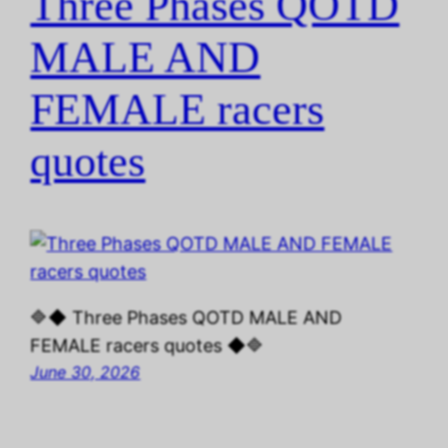
Three Phases QOTD
MALE AND
FEMALE racers
quotes
🔷◆ Three Phases QOTD MALE AND
FEMALE racers quotes ◆🔷
June 30, 2026