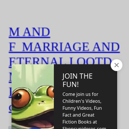
M AND
F_MARRIAGE AND
ETERNAL I QOTD
MALE AND
FEMALE racers
quotes