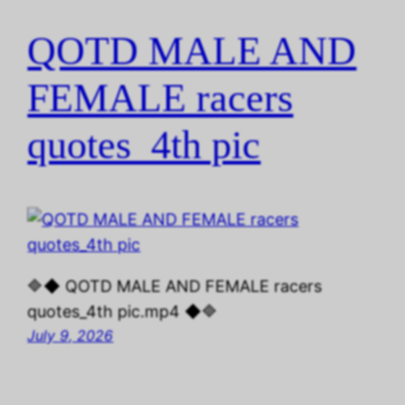
QOTD MALE AND
FEMALE racers
quotes_4th pic
🔷◆ QOTD MALE AND FEMALE racers
quotes_4th pic.mp4 ◆🔷
July 9, 2026