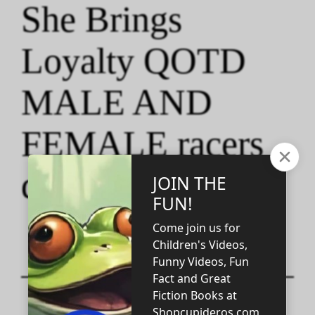
She Brings
Loyalty QOTD
MALE AND
FEMALE racers
quotes