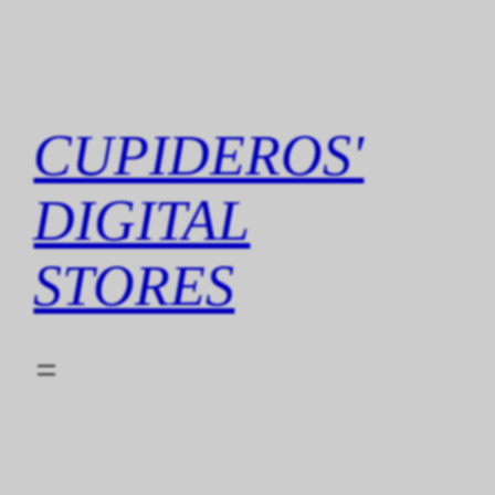
Skip
to
content
CUPIDEROS'
DIGITAL
STORES