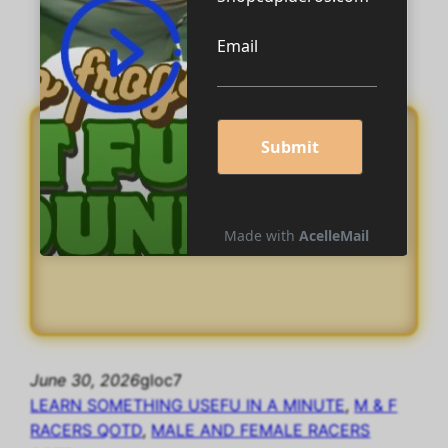
🔷◆ She Brings Loyalty QOTD MALE AND
FEMALE racers quotes ◆🔷
June 30, 2026
gloc7
LEARN SOMETHING USEFU IN A MINUTE
, 
M & F
RACERS QOTD
, 
MALE AND FEMALE RACERS