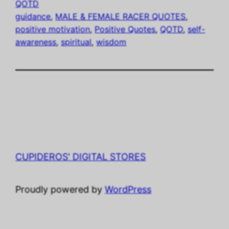
QOTD
guidance
, 
MALE & FEMALE RACER QUOTES
, 
positive motivation
, 
Positive Quotes
, 
QOTD
, 
self-
awareness
, 
spiritual
, 
wisdom
CUPIDEROS' DIGITAL STORES
Proudly powered by
WordPress